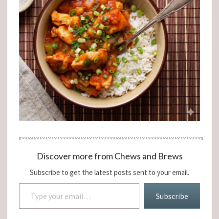
Discover more from Chews and Brews
Subscribe to get the latest posts sent to your email.
Type your email…
Subscribe