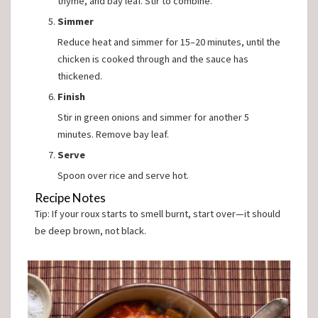
thyme, and bay leaf. Stir to combine.
Simmer
Reduce heat and simmer for 15–20 minutes, until the
chicken is cooked through and the sauce has
thickened.
Finish
Stir in green onions and simmer for another 5
minutes. Remove bay leaf.
Serve
Spoon over rice and serve hot.
Recipe Notes
Tip: If your roux starts to smell burnt, start over—it should
be deep brown, not black.