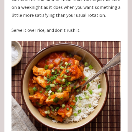
on a weeknight as it does when you want something a
little more satisfying than your usual rotation.
Serve it over rice, and don’t rush it.