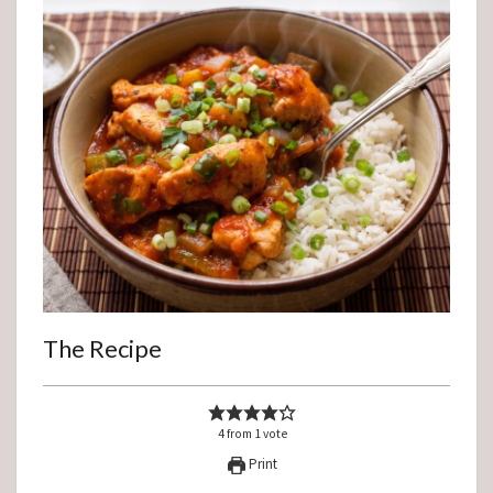
The Recipe
4
from
1
vote
Print