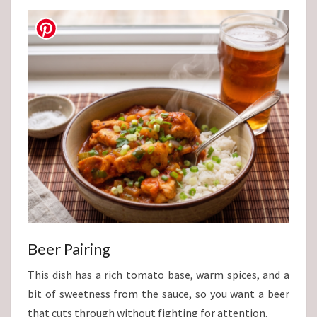
Beer Pairing
This dish has a rich tomato base, warm spices, and a
bit of sweetness from the sauce, so you want a beer
that cuts through without fighting for attention.