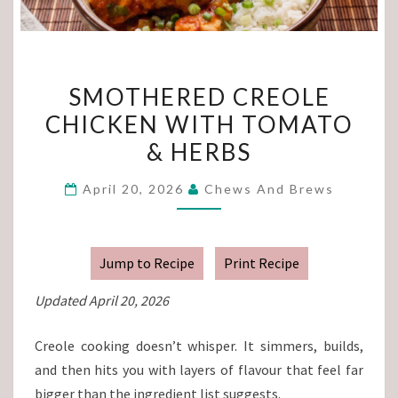
SMOTHERED
SMOTHERED CREOLE
CREOLE
CHICKEN WITH TOMATO
CHICKEN
& HERBS
WITH
TOMATO
April 20, 2026
Chews And Brews
&
HERBS
Jump to Recipe
Print Recipe
Updated April 20, 2026
Creole cooking doesn’t whisper. It simmers, builds,
and then hits you with layers of flavour that feel far
bigger than the ingredient list suggests.