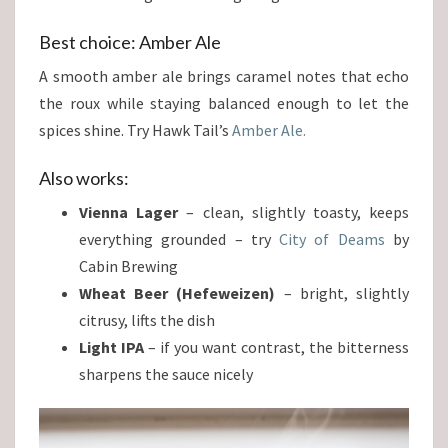
Best choice: Amber Ale
A smooth amber ale brings caramel notes that echo
the roux while staying balanced enough to let the
spices shine. Try Hawk Tail’s
Amber Ale.
Also works:
Vienna Lager
– clean, slightly toasty, keeps
everything grounded – try
City of Deams
by
Cabin Brewing
Wheat Beer (Hefeweizen)
– bright, slightly
citrusy, lifts the dish
Light IPA
– if you want contrast, the bitterness
sharpens the sauce nicely