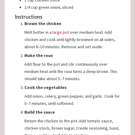
1
cup
chicken stock
1/4
cup
green onion, sliced
Instructions
Brown the chicken
Melt butter in a
large pot
over medium heat. Add
chicken and cook until lightly browned on all sides,
about 8–10 minutes. Remove and set aside.
Make the roux
Add flour to the pot and stir continuously over
medium heat until the roux turns a deep brown. This
should take about 5–7 minutes.
Cook the vegetables
Add onion, celery, green pepper, and garlic. Cook for
5–7 minutes, until softened.
Build the sauce
Return the chicken to the pot. Add tomato sauce,
chicken stock, brown sugar, Creole seasoning, basil,