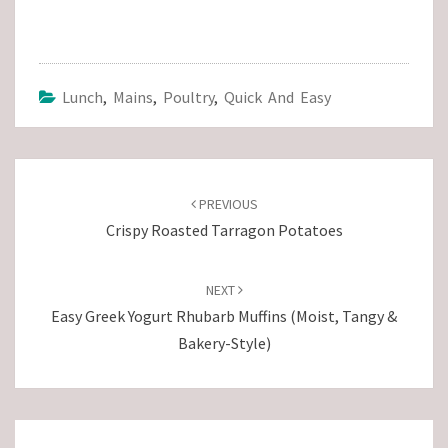
Lunch
,
Mains
,
Poultry
,
Quick And Easy
Post
navigation
PREVIOUS
Crispy Roasted Tarragon Potatoes
NEXT
Easy Greek Yogurt Rhubarb Muffins (Moist, Tangy &
Bakery-Style)