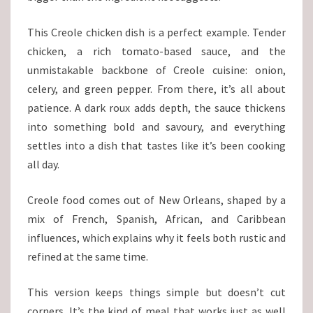
This Creole chicken dish is a perfect example. Tender
chicken, a rich tomato-based sauce, and the
unmistakable backbone of Creole cuisine: onion,
celery, and green pepper. From there, it’s all about
patience. A dark roux adds depth, the sauce thickens
into something bold and savoury, and everything
settles into a dish that tastes like it’s been cooking
all day.
Creole food comes out of New Orleans, shaped by a
mix of French, Spanish, African, and Caribbean
influences, which explains why it feels both rustic and
refined at the same time.
This version keeps things simple but doesn’t cut
corners. It’s the kind of meal that works just as well