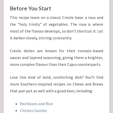
Before You Start
This recipe leans on a classic Creole base: a roux and
the “holy trinity” of vegetables. The roux is where
most of the flavour develops, so don’t shortcut it. Let
it darken slowly, stirring constantly.
Creole dishes are known for their tomato-based
sauces and layered seasoning, giving them a brighter,
more complex flavour than their Cajun counterparts.
Love this kind of bold, comforting dish? You’ll find
more Southern-inspired recipes on Chews and Brews
that pair just as well with a good beer, including:
Red Beans and Rice
Chicken Gumbo