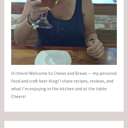
Hi there! Welcome to Chews and Brews — my personal
food and craft beer blog! I share recipes, reviews, and
what I’m enjoying in the kitchen and at the table.
Cheers!