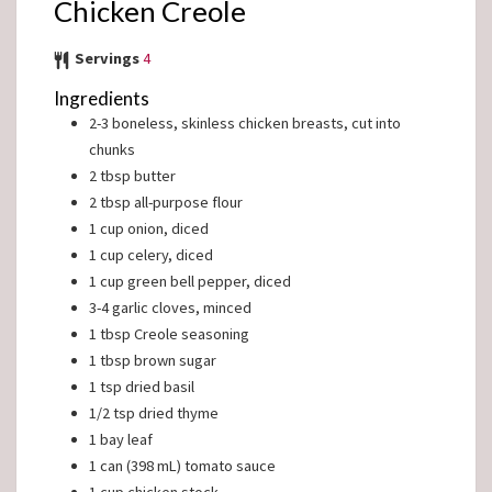
Chicken Creole
Servings
4
Ingredients
2-3
boneless, skinless chicken breasts, cut into
chunks
2
tbsp
butter
2
tbsp
all-purpose flour
1
cup
onion, diced
1
cup
celery, diced
1
cup
green bell pepper, diced
3-4
garlic cloves, minced
1
tbsp
Creole seasoning
1
tbsp
brown sugar
1
tsp
dried basil
1/2
tsp
dried thyme
1
bay leaf
1
can (398 mL)
tomato sauce