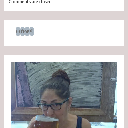
Comments are closed.
Instagram
Facebook
Twitter
Pinterest