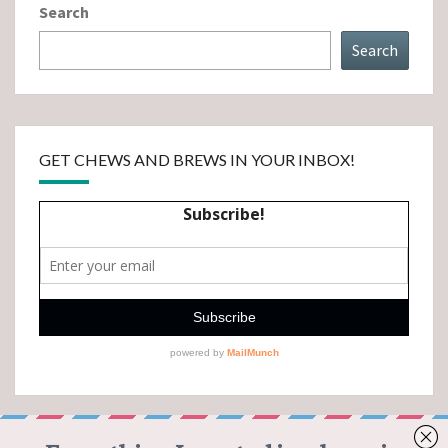
Search
Search
GET CHEWS AND BREWS IN YOUR INBOX!