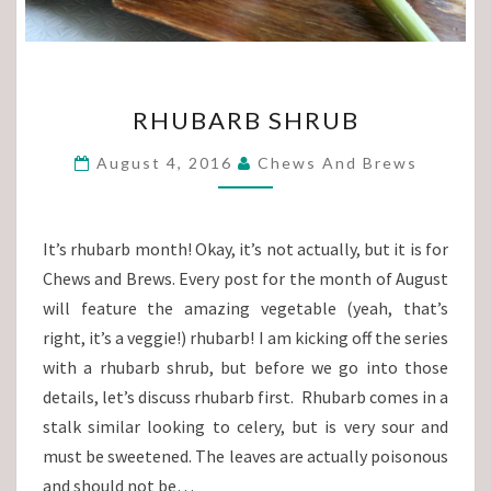
RHUBARB
RHUBARB SHRUB
SHRUB
August 4, 2016
Chews And Brews
It’s rhubarb month! Okay, it’s not actually, but it is for
Chews and Brews. Every post for the month of August
will feature the amazing vegetable (yeah, that’s
right, it’s a veggie!) rhubarb! I am kicking off the series
with a rhubarb shrub, but before we go into those
details, let’s discuss rhubarb first. Rhubarb comes in a
stalk similar looking to celery, but is very sour and
must be sweetened. The leaves are actually poisonous
and should not be…