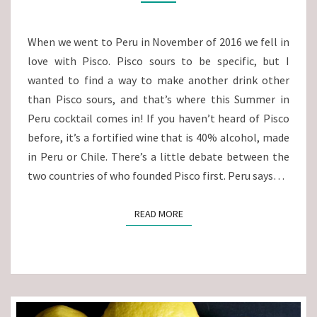
PISCO
COCKTAIL
When we went to Peru in November of 2016 we fell in
love with Pisco. Pisco sours to be specific, but I
wanted to find a way to make another drink other
than Pisco sours, and that’s where this Summer in
Peru cocktail comes in! If you haven’t heard of Pisco
before, it’s a fortified wine that is 40% alcohol, made
in Peru or Chile. There’s a little debate between the
two countries of who founded Pisco first. Peru says…
READ MORE
READ MORE