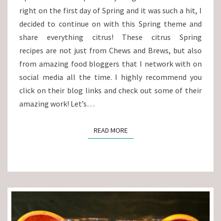
right on the first day of Spring and it was such a hit, I
decided to continue on with this Spring theme and
share everything citrus! These citrus Spring
recipes are not just from Chews and Brews, but also
from amazing food bloggers that I network with on
social media all the time. I highly recommend you
click on their blog links and check out some of their
amazing work! Let’s…
READ MORE
READ MORE