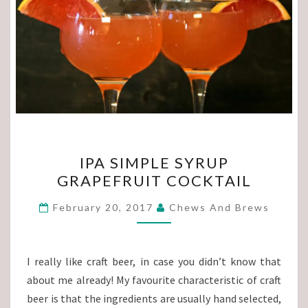
IPA
IPA SIMPLE SYRUP
SIMPLE
GRAPEFRUIT COCKTAIL
SYRUP
GRAPEFRUIT
February 20, 2017
Chews And Brews
COCKTAIL
I really like craft beer, in case you didn’t know that
about me already! My favourite characteristic of craft
beer is that the ingredients are usually hand selected,