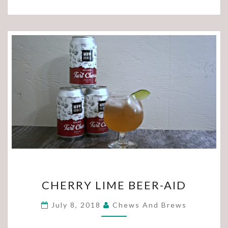
CHERRY
CHERRY LIME BEER-AID
LIME
BEER-
July 8, 2018
Chews And Brews
AID