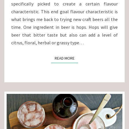
specifically picked to create a certain flavour
characteristic. This end goal flavour characteristic is
what brings me back to trying new craft beers all the
time. One ingredient in beer is hops. Hops will give
beer that bitter taste but also can add a level of
citrus, floral, herbal or grassy type…
READ MORE
READ MORE