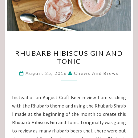
RHUBARB
RHUBARB HIBISCUS GIN AND
HIBISCUS
TONIC
GIN
AND
August 25, 2016
Chews And Brews
TONIC
Instead of an August Craft Beer review I am sticking
with the Rhubarb theme and using the Rhubarb Shrub
I made at the beginning of the month to create this
Rhubarb Hibiscus Gin and Tonic. I originally was going
to review as many rhubarb beers that there were out