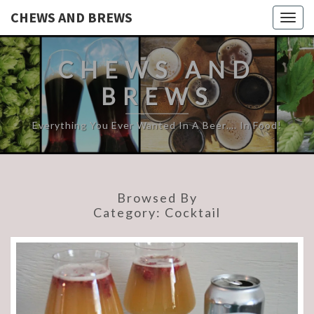
CHEWS AND BREWS
Togg
navig
CHEWS AND
BREWS
Everything You Ever Wanted In A Beer…. In Food!
Browsed By
Category:
Cocktail