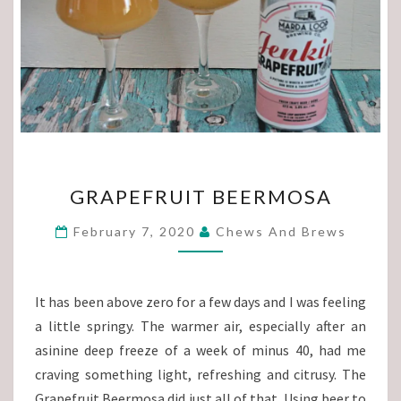
GRAPEFRUIT
GRAPEFRUIT BEERMOSA
BEERMOSA
February 7, 2020
Chews And Brews
It has been above zero for a few days and I was feeling
a little springy. The warmer air, especially after an
asinine deep freeze of a week of minus 40, had me
craving something light, refreshing and citrusy. The
Grapefruit Beermosa did just all of that. Using beer to