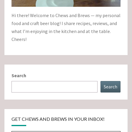
Hi there! Welcome to Chews and Brews — my personal
food and craft beer blog! I share recipes, reviews, and
what I’m enjoying in the kitchen and at the table.
Cheers!
Search
Search
GET CHEWS AND BREWS IN YOUR INBOX!