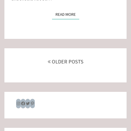
READ MORE
READ MORE
Posts
navigation
OLDER POSTS
Instagram
Facebook
Twitter
Pinterest