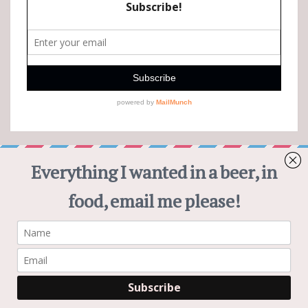
CHEWS AND BREWS PINTEREST
Visit Chews and Brews's profile on Pinterest.
Subscribe
© 2026
|
Proudly Powered by
WordPress
|
Theme:
Nisarg