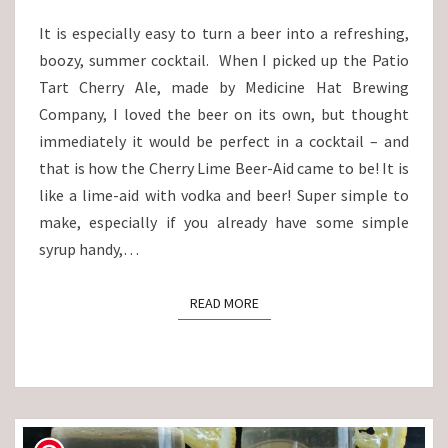
It is especially easy to turn a beer into a refreshing,
boozy, summer cocktail. When I picked up the Patio
Tart Cherry Ale, made by Medicine Hat Brewing
Company, I loved the beer on its own, but thought
immediately it would be perfect in a cocktail – and
that is how the Cherry Lime Beer-Aid came to be! It is
like a lime-aid with vodka and beer! Super simple to
make, especially if you already have some simple
syrup handy,…
READ MORE
READ MORE