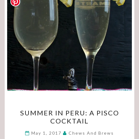
SUMMER
SUMMER IN PERU: A PISCO
IN
COCKTAIL
PERU:
A
May 1, 2017
Chews And Brews