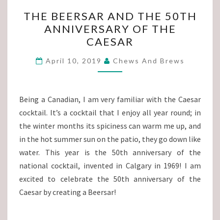
THE
THE BEERSAR AND THE 50TH
BEERSAR
ANNIVERSARY OF THE
AND
CAESAR
THE
50TH
April 10, 2019
Chews And Brews
ANNIVERSARY
OF
THE
Being a Canadian, I am very familiar with the Caesar
CAESAR
cocktail. It’s a cocktail that I enjoy all year round; in
the winter months its spiciness can warm me up, and
in the hot summer sun on the patio, they go down like
water. This year is the 50th anniversary of the
national cocktail, invented in Calgary in 1969! I am
excited to celebrate the 50th anniversary of the
Caesar by creating a Beersar!