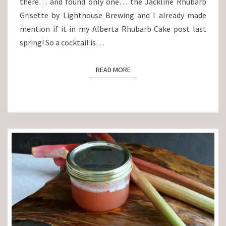
there… and found only one… the Jackline Rhubarb
Grisette by Lighthouse Brewing and I already made
mention if it in my Alberta Rhubarb Cake post last
spring! So a cocktail is…
READ MORE
READ MORE