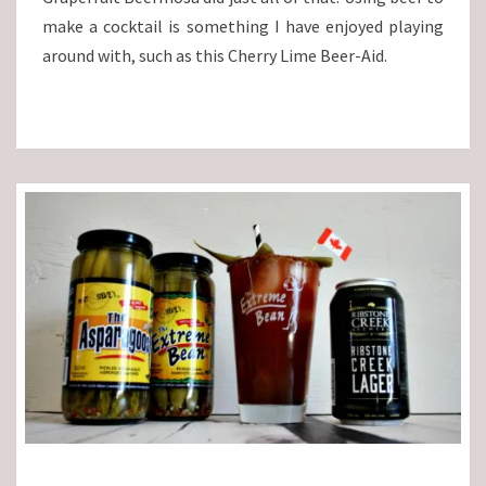
make a cocktail is something I have enjoyed playing
around with, such as this Cherry Lime Beer-Aid.