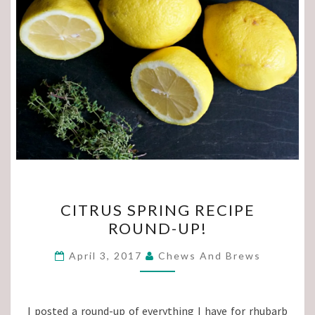
CITRUS
CITRUS SPRING RECIPE
SPRING
ROUND-UP!
RECIPE
ROUND-
April 3, 2017
Chews And Brews
UP!
I posted a round-up of everything I have for rhubarb