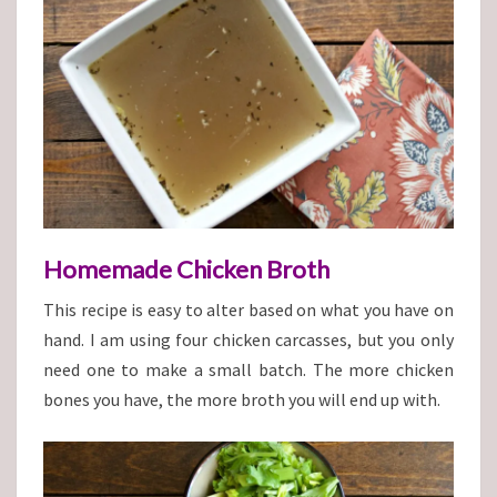
Homemade Chicken Broth
This recipe is easy to alter based on what you have on
hand. I am using four chicken carcasses, but you only
need one to make a small batch. The more chicken
bones you have, the more broth you will end up with.