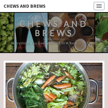
CHEWS AND BREWS
Togg
navig
CHEWS AND
BREWS
Everything You Ever Wanted In A Beer…. In Food!