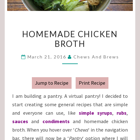
HOMEMADE
HOMEMADE CHICKEN
CHICKEN
BROTH
BROTH
March 21, 2016
Chews And Brews
Jump to Recipe
Print Recipe
I am building a pantry. A virtual pantry! I decided to
start creating some general recipes that are simple
and everyone can use, like
simple syrups
,
rubs
,
sauces
and
condiments
and homemade chicken
broth. When you hover over ‘
Chews
‘ in the navigation
bar, there will now be a ‘
Pantry
‘ option where I will