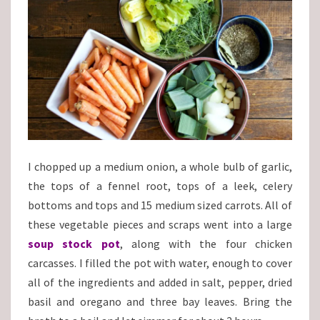
I chopped up a medium onion, a whole bulb of garlic,
the tops of a fennel root, tops of a leek, celery
bottoms and tops and 15 medium sized carrots. All of
these vegetable pieces and scraps went into a large
soup stock pot
, along with the four chicken
carcasses. I filled the pot with water, enough to cover
all of the ingredients and added in salt, pepper, dried
basil and oregano and three bay leaves. Bring the