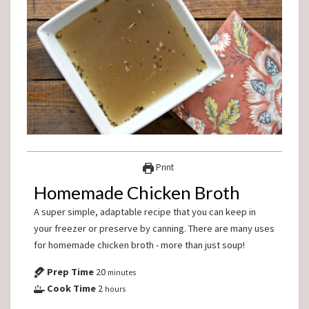
Print
Homemade Chicken Broth
A super simple, adaptable recipe that you can keep in
your freezer or preserve by canning. There are many uses
for homemade chicken broth - more than just soup!
Prep Time
20
minutes
Cook Time
2
hours