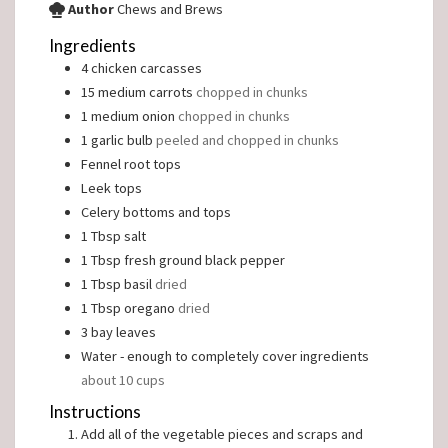
Author
Chews and Brews
Ingredients
4
chicken carcasses
15
medium carrots
chopped in chunks
1
medium onion
chopped in chunks
1
garlic bulb
peeled and chopped in chunks
Fennel root tops
Leek tops
Celery bottoms and tops
1
Tbsp
salt
1
Tbsp
fresh ground black pepper
1
Tbsp
basil
dried
1
Tbsp
oregano
dried
3
bay leaves
Water - enough to completely cover ingredients
about 10 cups
Instructions
Add all of the vegetable pieces and scraps and