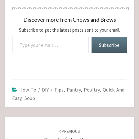
Discover more from Chews and Brews
Subscribe to get the latest posts sent to your email.
Type your email…
Subscribe
How To / DIY / Tips
,
Pantry
,
Poultry
,
Quick And
Easy
,
Soup
Post
navigation
PREVIOUS