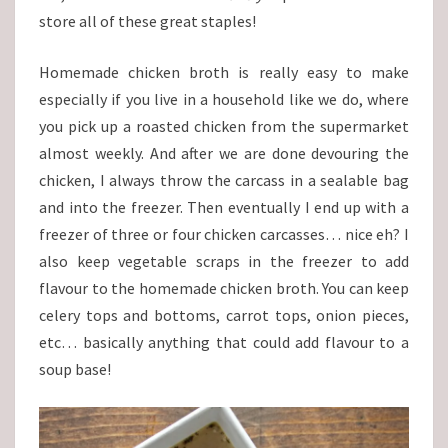
store all of these great staples!
Homemade chicken broth is really easy to make
especially if you live in a household like we do, where
you pick up a roasted chicken from the supermarket
almost weekly. And after we are done devouring the
chicken, I always throw the carcass in a sealable bag
and into the freezer. Then eventually I end up with a
freezer of three or four chicken carcasses… nice eh? I
also keep vegetable scraps in the freezer to add
flavour to the homemade chicken broth. You can keep
celery tops and bottoms, carrot tops, onion pieces,
etc… basically anything that could add flavour to a
soup base!