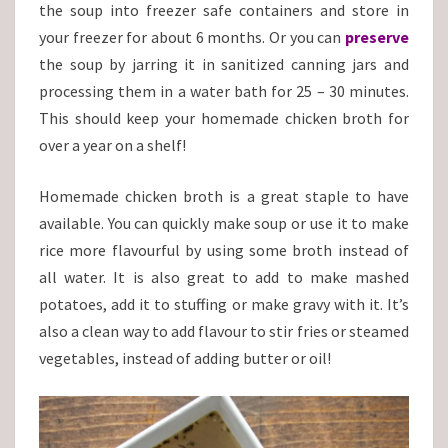
the soup into freezer safe containers and store in
your freezer for about 6 months. Or you can
preserve
the soup by jarring it in sanitized canning jars and
processing them in a water bath for 25 – 30 minutes.
This should keep your homemade chicken broth for
over a year on a shelf!
Homemade chicken broth is a great staple to have
available. You can quickly make soup or use it to make
rice more flavourful by using some broth instead of
all water. It is also great to add to make mashed
potatoes, add it to stuffing or make gravy with it. It’s
also a clean way to add flavour to stir fries or steamed
vegetables, instead of adding butter or oil!