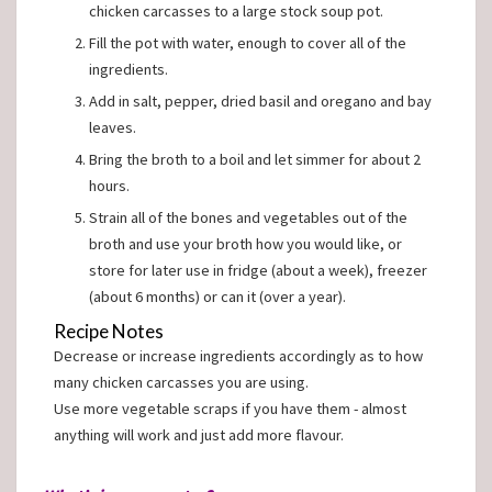
chicken carcasses to a large stock soup pot.
Fill the pot with water, enough to cover all of the
ingredients.
Add in salt, pepper, dried basil and oregano and bay
leaves.
Bring the broth to a boil and let simmer for about 2
hours.
Strain all of the bones and vegetables out of the
broth and use your broth how you would like, or
store for later use in fridge (about a week), freezer
(about 6 months) or can it (over a year).
Recipe Notes
Decrease or increase ingredients accordingly as to how
many chicken carcasses you are using.
Use more vegetable scraps if you have them - almost
anything will work and just add more flavour.