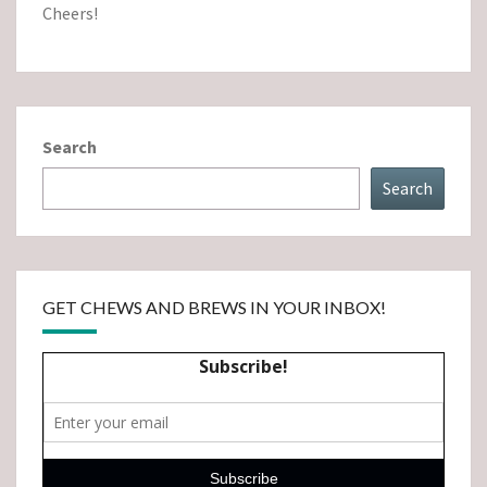
Cheers!
Search
Search
GET CHEWS AND BREWS IN YOUR INBOX!