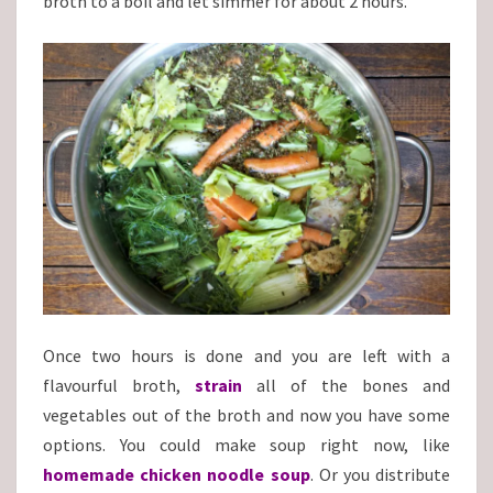
broth to a boil and let simmer for about 2 hours.
Once two hours is done and you are left with a
flavourful broth,
strain
all of the bones and
vegetables out of the broth and now you have some
options. You could make soup right now, like
homemade chicken noodle soup
. Or you distribute