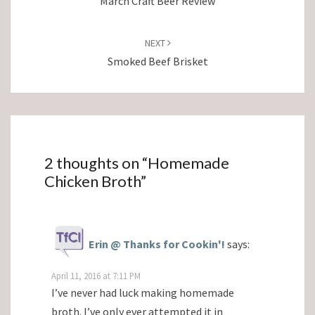
March Craft Beer Review
NEXT
Smoked Beef Brisket
2 thoughts on “
Homemade
Chicken Broth
”
Erin @ Thanks for Cookin'!
says:
April 11, 2016 at 7:11 PM
I’ve never had luck making homemade
broth. I’ve only ever attempted it in