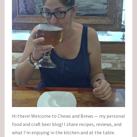
Hi there! Welcome to Chews and Brews — my personal
food and craft beer blog! I share recipes, reviews, and
what I’m enjoying in the kitchen and at the table.