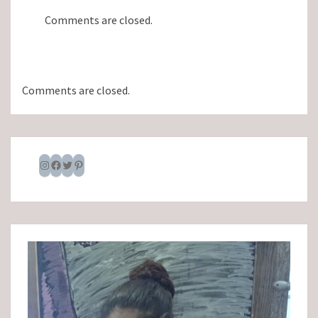
Comments are closed.
Comments are closed.
Instagram
Facebook
Twitter
Pinterest