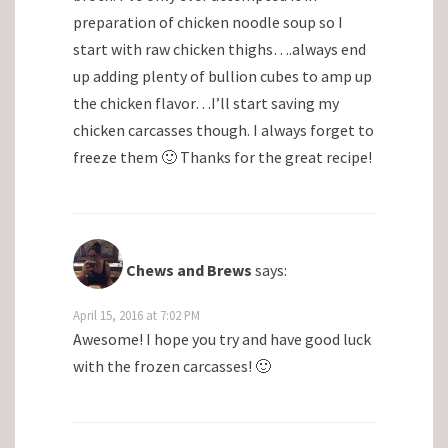
preparation of chicken noodle soup so I
start with raw chicken thighs….always end
up adding plenty of bullion cubes to amp up
the chicken flavor…I’ll start saving my
chicken carcasses though. I always forget to
freeze them 🙂 Thanks for the great recipe!
Chews and Brews
says:
April 15, 2016 at 7:02 PM
Awesome! I hope you try and have good luck
with the frozen carcasses! 🙂