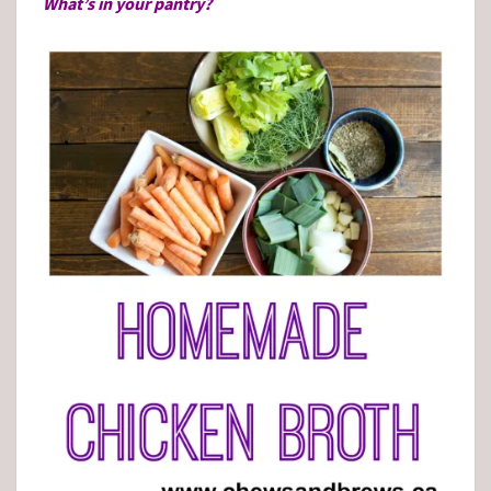
What’s in your pantry?