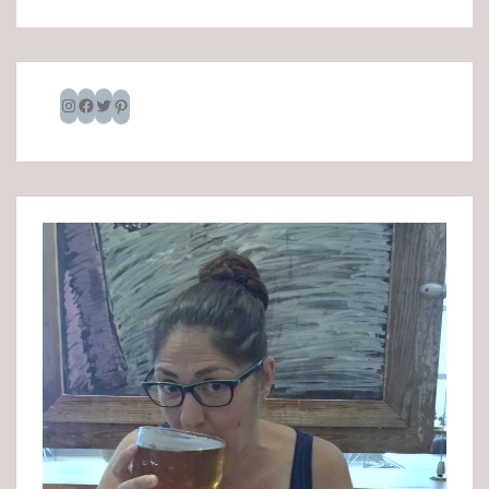
Instagram
Facebook
Twitter
Pinterest