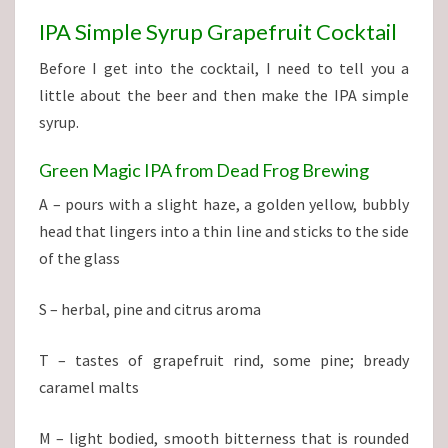
IPA Simple Syrup Grapefruit Cocktail
Before I get into the cocktail, I need to tell you a
little about the beer and then make the IPA simple
syrup.
Green Magic IPA from Dead Frog Brewing
A – pours with a slight haze, a golden yellow, bubbly
head that lingers into a thin line and sticks to the side
of the glass
S – herbal, pine and citrus aroma
T – tastes of grapefruit rind, some pine; bready
caramel malts
M – light bodied, smooth bitterness that is rounded