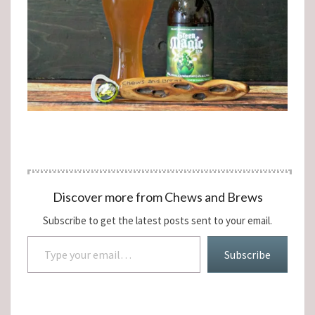
Discover more from Chews and Brews
Subscribe to get the latest posts sent to your email.
Type your email…
Subscribe