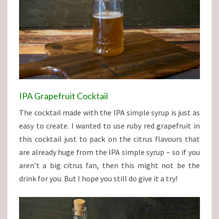
IPA Grapefruit Cocktail
The cocktail made with the IPA simple syrup is just as
easy to create. I wanted to use ruby red grapefruit in
this cocktail just to pack on the citrus flavours that
are already huge from the IPA simple syrup – so if you
aren’t a big citrus fan, then this might not be the
drink for you. But I hope you still do give it a try!