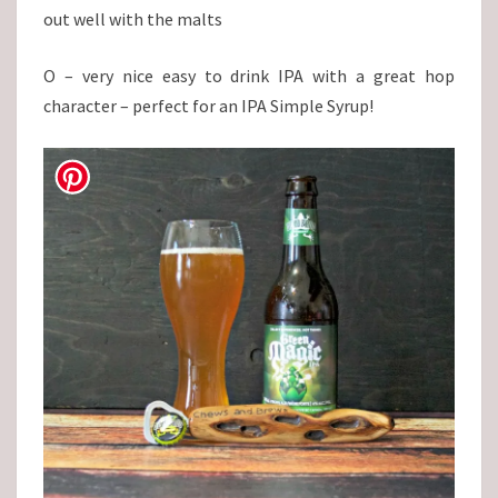
out well with the malts
O – very nice easy to drink IPA with a great hop
character – perfect for an IPA Simple Syrup!