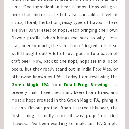
time. One ingredient in beer is hops. Hops will give
beer that bitter taste but also can add a level of
citrus, floral, herbal or grassy type of flavour. There
are over 80 varieties of hops, each bringing their own
flavour profile; which brings me back to why I love
craft beer so much; the selection of ingredients is so
well thought out! A lot of love goes into a batch of
craft beer! Now, back to the hops; hops are in a lot of
beers, but they really stand out in India Pale Ales, or
otherwise known as IPAs. Today I am reviewing the
Green Magic IPA
from
Dead Frog Brewing
– a
brewery that I have tried many beers from. Bravo and
Mosaic hops are used in the Green Magic IPA, giving it
a citrus flavour profile. When I tasted this beer, the
first thing I really noticed was grapefruit rind
flavours. I’ve been wanting to make an IPA Simple