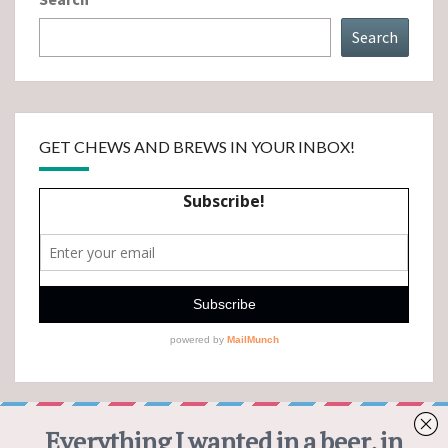
Search
GET CHEWS AND BREWS IN YOUR INBOX!
CHEWS AND BREWS PINTEREST