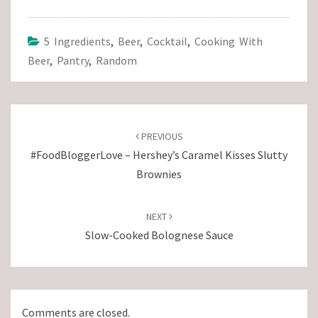
5 Ingredients
,
Beer
,
Cocktail
,
Cooking With
Beer
,
Pantry
,
Random
Post
navigation
PREVIOUS
#FoodBloggerLove – Hershey’s Caramel Kisses Slutty
Brownies
NEXT
Slow-Cooked Bolognese Sauce
Comments are closed.