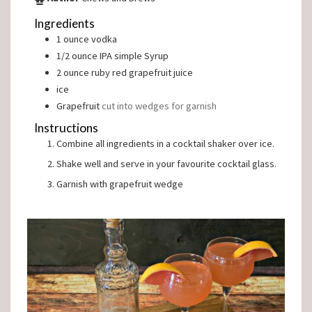
Ingredients
1
ounce
vodka
1/2
ounce
IPA simple Syrup
2
ounce
ruby red grapefruit juice
ice
Grapefruit
cut into wedges for garnish
Instructions
Combine all ingredients in a cocktail shaker over ice.
Shake well and serve in your favourite cocktail glass.
Garnish with grapefruit wedge