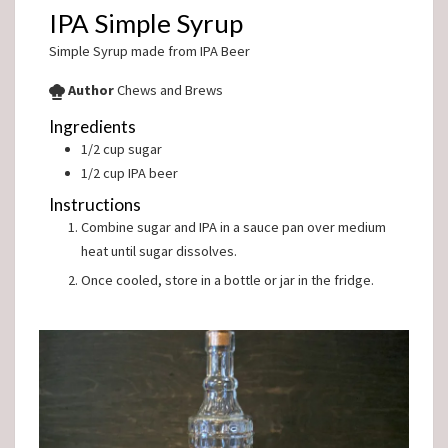
IPA Simple Syrup
Simple Syrup made from IPA Beer
Author
Chews and Brews
Ingredients
1/2
cup
sugar
1/2
cup
IPA beer
Instructions
Combine sugar and IPA in a sauce pan over medium
heat until sugar dissolves.
Once cooled, store in a bottle or jar in the fridge.