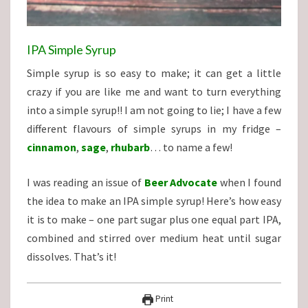
IPA Simple Syrup
Simple syrup is so easy to make; it can get a little
crazy if you are like me and want to turn everything
into a simple syrup!! I am not going to lie; I have a few
different flavours of simple syrups in my fridge –
cinnamon
,
sage
,
rhubarb
… to name a few!
I was reading an issue of
Beer Advocate
when I found
the idea to make an IPA simple syrup! Here’s how easy
it is to make – one part sugar plus one equal part IPA,
combined and stirred over medium heat until sugar
dissolves. That’s it!
Print