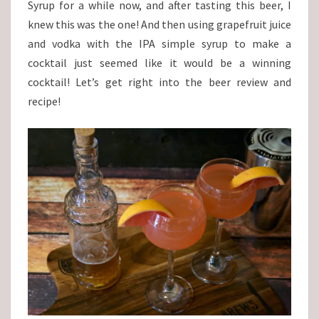
Syrup for a while now, and after tasting this beer, I
knew this was the one! And then using grapefruit juice
and vodka with the IPA simple syrup to make a
cocktail just seemed like it would be a winning
cocktail! Let’s get right into the beer review and
recipe!