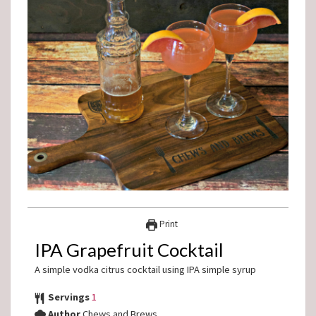
Print
IPA Grapefruit Cocktail
A simple vodka citrus cocktail using IPA simple syrup
Servings
1
Author
Chews and Brews