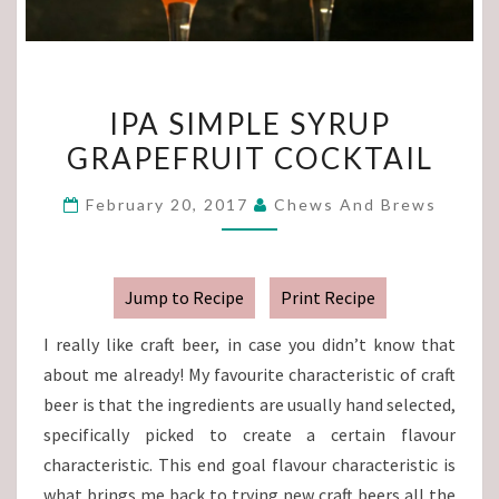
IPA
IPA SIMPLE SYRUP
SIMPLE
GRAPEFRUIT COCKTAIL
SYRUP
GRAPEFRUIT
February 20, 2017
Chews And Brews
COCKTAIL
Jump to Recipe
Print Recipe
I really like craft beer, in case you didn’t know that
about me already! My favourite characteristic of craft
beer is that the ingredients are usually hand selected,
specifically picked to create a certain flavour
characteristic. This end goal flavour characteristic is
what brings me back to trying new craft beers all the