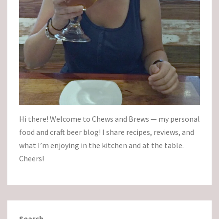
Hi there! Welcome to Chews and Brews — my personal
food and craft beer blog! I share recipes, reviews, and
what I’m enjoying in the kitchen and at the table.
Cheers!
Search