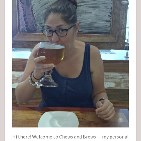
Hi there! Welcome to Chews and Brews — my personal