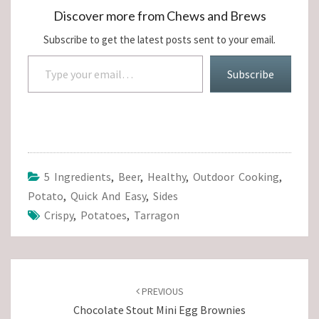
Discover more from Chews and Brews
Subscribe to get the latest posts sent to your email.
Type your email…
Subscribe
5 Ingredients
,
Beer
,
Healthy
,
Outdoor Cooking
,
Potato
,
Quick And Easy
,
Sides
Crispy
,
Potatoes
,
Tarragon
Post
navigation
PREVIOUS
Chocolate Stout Mini Egg Brownies