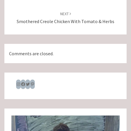
NEXT
Smothered Creole Chicken With Tomato & Herbs
Comments are closed.
Instagram
Facebook
Twitter
Pinterest