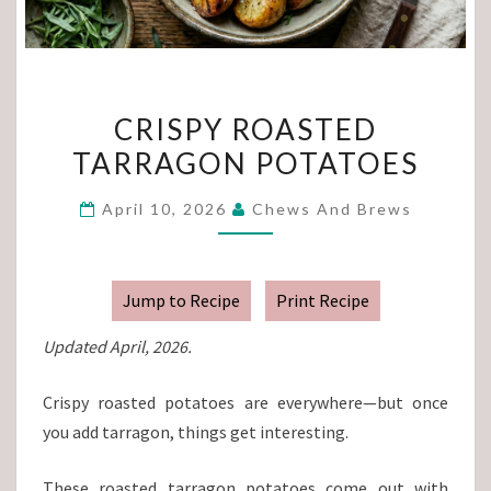
CRISPY
CRISPY ROASTED
ROASTED
TARRAGON POTATOES
TARRAGON
POTATOES
April 10, 2026
Chews And Brews
Jump to Recipe
Print Recipe
Updated April, 2026.
Crispy roasted potatoes are everywhere—but once
you add tarragon, things get interesting.
These roasted tarragon potatoes come out with