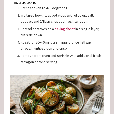
Instructions
Preheat oven to 425 degrees F.
In a large bowl, toss potatoes with olive oil, salt,
pepper, and 2 Tbsp chopped fresh tarragon
Spread potatoes on a
baking sheet
in a single layer,
cut side down
Roast for 30–40 minutes, flipping once halfway
through, until golden and crisp
Remove from oven and sprinkle with additional fresh
tarragon before serving