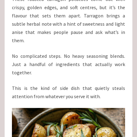
crispy, golden edges, and soft centres, but it’s the
flavour that sets them apart. Tarragon brings a
subtle herbal note with a hint of sweetness and light
anise that makes people pause and ask what’s in
them.
No complicated steps. No heavy seasoning blends.
Just a handful of ingredients that actually work
together.
This is the kind of side dish that quietly steals
attention from whatever you serve it with.