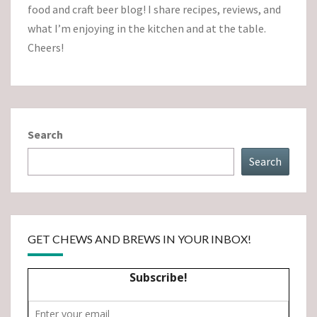
food and craft beer blog! I share recipes, reviews, and
what I’m enjoying in the kitchen and at the table.
Cheers!
Search
Search
GET CHEWS AND BREWS IN YOUR INBOX!