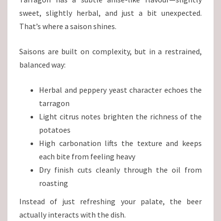
sweet, slightly herbal, and just a bit unexpected.
That’s where a saison shines.
Saisons are built on complexity, but in a restrained,
balanced way:
Herbal and peppery yeast character echoes the
tarragon
Light citrus notes brighten the richness of the
potatoes
High carbonation lifts the texture and keeps
each bite from feeling heavy
Dry finish cuts cleanly through the oil from
roasting
Instead of just refreshing your palate, the beer
actually interacts with the dish.