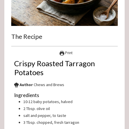
The Recipe
Print
Crispy Roasted Tarragon
Potatoes
Author
Chews and Brews
Ingredients
10-12
baby potatoes, halved
2
Tbsp.
olive oil
salt and pepper, to taste
3
Tbsp.
chopped, fresh tarragon