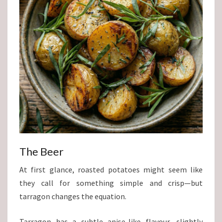
The Beer
At first glance, roasted potatoes might seem like
they call for something simple and crisp—but
tarragon changes the equation.
Tarragon has a subtle anise-like flavour—slightly