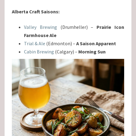
Alberta Craft Saisons:
Valley Brewing
(Drumheller) –
Prairie Icon
Farmhouse Ale
Trial & Ale
(Edmonton) –
A Saison Apparent
Cabin Brewing
(Calgary) –
Morning Sun