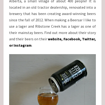
Alberta, a small village of about 400 people! It is
located in an old tractor dealership, renovated into a
brewery that has been creating award-winning beers
since the fall of 2012. When making a Beersar I like to
use a lager and Ribstone Creek has a lager as one of
their mainstay beers. Find out more about their story
and their beers on their
website
,
Facebook
,
Twitter
,
or
Instagram
.