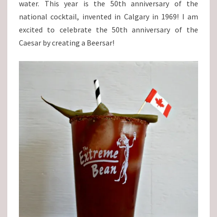
water. This year is the 50th anniversary of the
national cocktail, invented in Calgary in 1969! I am
excited to celebrate the 50th anniversary of the
Caesar by creating a Beersar!