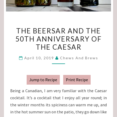
THE
THE BEERSAR AND THE
BEERSAR
50TH ANNIVERSARY OF
AND
THE CAESAR
THE
50TH
April 10, 2019
Chews And Brews
ANNIVERSARY
OF
THE
Jump to Recipe
Print Recipe
CAESAR
Being a Canadian, I am very familiar with the Caesar
cocktail. It’s a cocktail that I enjoy all year round; in
the winter months its spiciness can warm me up, and
in the hot summer sun on the patio, they go down like