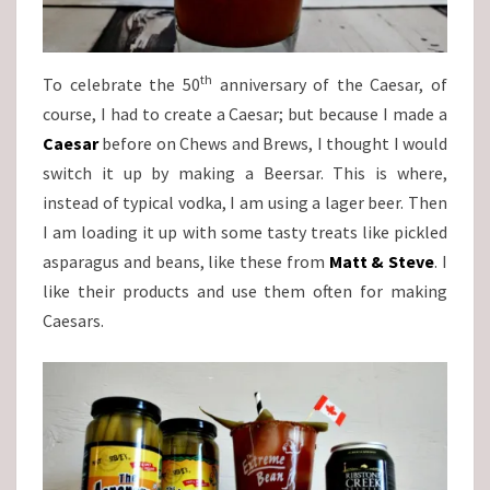
th
To celebrate the 50
anniversary of the Caesar, of
course, I had to create a Caesar; but because I made a
Caesar
before on Chews and Brews, I thought I would
switch it up by making a Beersar. This is where,
instead of typical vodka, I am using a lager beer. Then
I am loading it up with some tasty treats like pickled
asparagus and beans, like these from
Matt & Steve
. I
like their products and use them often for making
Caesars.