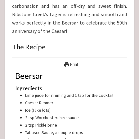
carbonation and has an off-dry and sweet finish.
Ribstone Creek’s Lager is refreshing and smooth and
works perfectly in the Beersar to celebrate the 50th
anniversary of the Caesar!
The Recipe
Print
Beersar
Ingredients
Lime juice for rimming and 1 tsp for the cocktail
Caesar Rimmer
Ice (I like lots)
2
tsp
Worchestershire sauce
2
tsp
Pickle brine
Tabasco Sauce, a couple drops