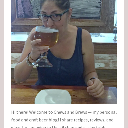
Hi there! Welcome to Chews and Brews — my personal
food and craft beer blog! I share recipes, reviews, and
what I’m enjoying in the kitchen and at the table.