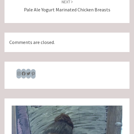
NEXT
Pale Ale Yogurt Marinated Chicken Breasts
Comments are closed.
Instagram
Facebook
Twitter
Pinterest