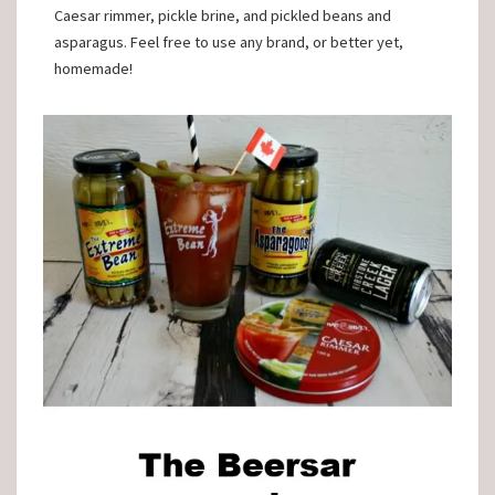
Caesar rimmer, pickle brine, and pickled beans and
asparagus. Feel free to use any brand, or better yet,
homemade!