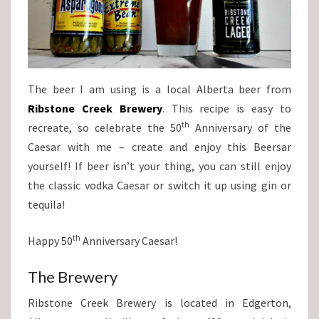
The beer I am using is a local Alberta beer from
Ribstone Creek Brewery
. This recipe is easy to
th
recreate, so celebrate the 50
Anniversary of the
Caesar with me – create and enjoy this Beersar
yourself! If beer isn’t your thing, you can still enjoy
the classic vodka Caesar or switch it up using gin or
tequila!
th
Happy 50
Anniversary Caesar!
The Brewery
Ribstone Creek Brewery is located in Edgerton,