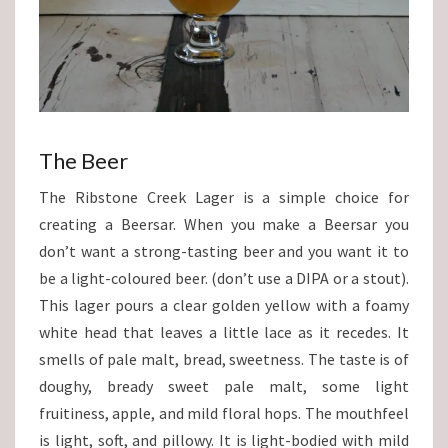
The Beer
The Ribstone Creek Lager is a simple choice for
creating a Beersar. When you make a Beersar you
don’t want a strong-tasting beer and you want it to
be a light-coloured beer. (don’t use a DIPA or a stout).
This lager pours a clear golden yellow with a foamy
white head that leaves a little lace as it recedes. It
smells of pale malt, bread, sweetness. The taste is of
doughy, bready sweet pale malt, some light
fruitiness, apple, and mild floral hops. The mouthfeel
is light, soft, and pillowy. It is light-bodied with mild