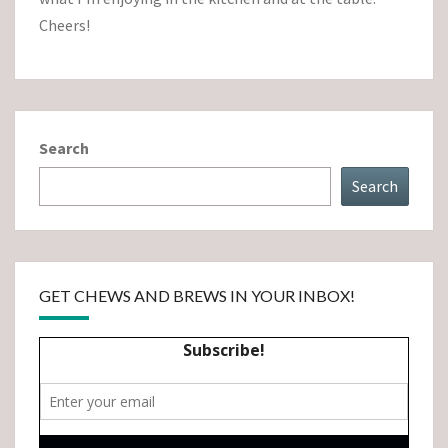
Cheers!
Search
Search
GET CHEWS AND BREWS IN YOUR INBOX!