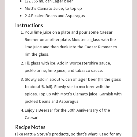
1/2
355 mL can
Lager beer
Mott’s Clamato Juice, to top up
2-4
Pickled Beans and Asparagus
Instructions
Pour lime juice on a plate and pour some Caesar
Rimmer on another plate. Moisten a glass with the
lime juice and then dunk into the Caesar Rimmer to
rim the glass.
Fill glass with ice. Add in Worcestershire sauce,
pickle brine, lime juice, and tabasco sauce.
Slowly add in about ½ can of lager beer (fill the glass
to about ¾ full). Slowly stir to mix beer with the
spices. Top up with Mott’s Clamato juice. Garnish with
pickled beans and Asparagus.
Enjoy a Beersar for the 50th Anniversary of the
Caesar!
Recipe Notes
I like Matt & Steve’s products, so that’s what I used for my