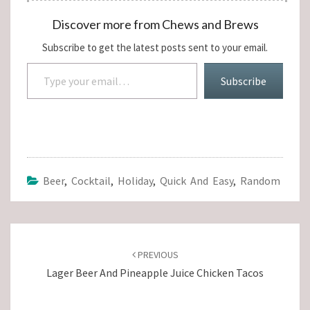
Discover more from Chews and Brews
Subscribe to get the latest posts sent to your email.
Type your email…
Subscribe
Beer
,
Cocktail
,
Holiday
,
Quick And Easy
,
Random
Post
navigation
PREVIOUS
Lager Beer And Pineapple Juice Chicken Tacos