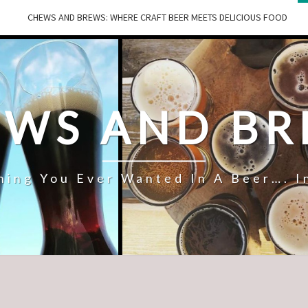
CHEWS AND BREWS: WHERE CRAFT BEER MEETS DELICIOUS FOOD
WS AND B
hing You Ever Wanted In A Beer…. I