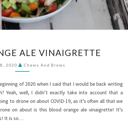
BLOOD
GE ALE VINAIGRETTE
ORANGE
ALE
28, 2020
Chews And Brews
VINAIGRETTE
inning of 2020 when I said that I would be back writing
? Yeah, well, I didn’t exactly take into account that a
g to drone on about COVID-19, as it’s often all that we
one on about is this blood orange ale vinaigrette! It’s
s! It is so…