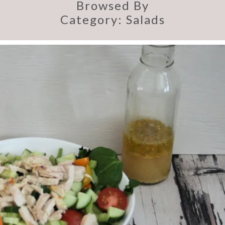
Browsed By
Category:
Salads