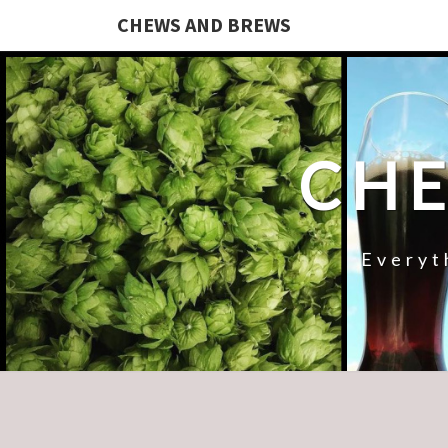
CHEWS AND BREWS
CHE
Everyt