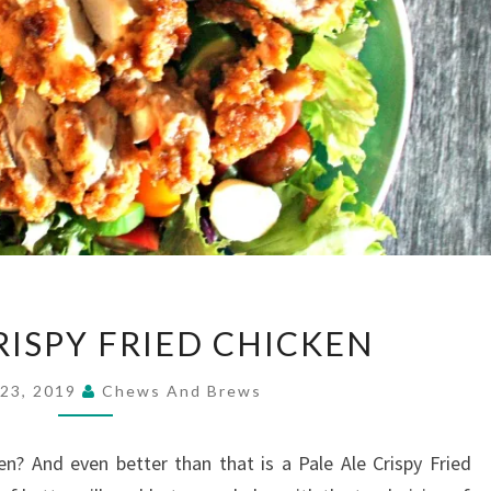
PALE
RISPY FRIED CHICKEN
ALE
CRISPY
 23, 2019
Chews And Brews
FRIED
CHICKEN
en? And even better than that is a Pale Ale Crispy Fried