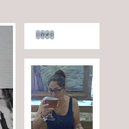
Instagram
Facebook
Twitter
Pinterest