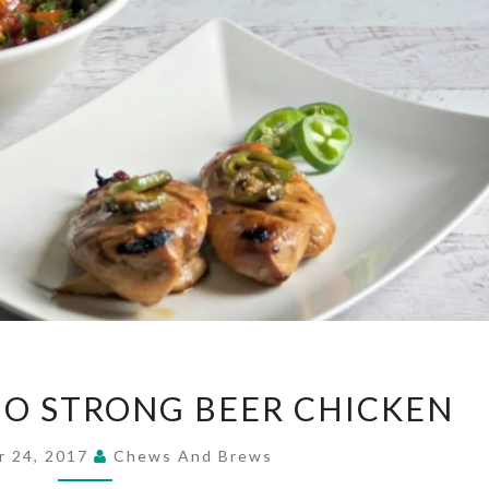
HONEY
O STRONG BEER CHICKEN
JALAPENO
STRONG
r 24, 2017
Chews And Brews
BEER