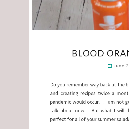
BLOOD ORAN
June 
Do you remember way back at the beg
and creating recipes twice a month
pandemic would occur… I am not goin
talk about now… But what I will dr
perfect for all of your summer salad