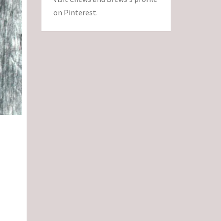
on Pinterest.