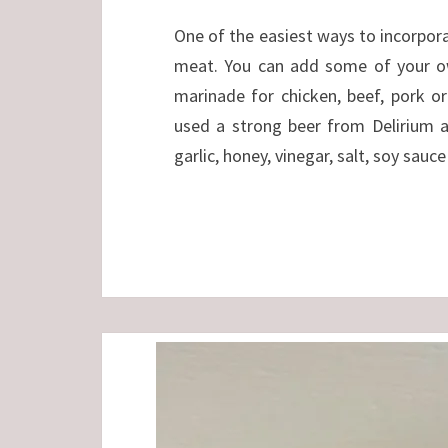
One of the easiest ways to incorporat
meat. You can add some of your ow
marinade for chicken, beef, pork or
used a strong beer from Delirium 
garlic, honey, vinegar, salt, soy sauc