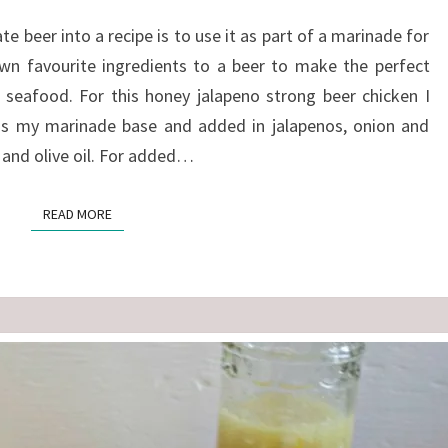
CHICKEN
e beer into a recipe is to use it as part of a marinade for
n favourite ingredients to a beer to make the perfect
 seafood. For this honey jalapeno strong beer chicken I
as my marinade base and added in jalapenos, onion and
e and olive oil. For added…
READ MORE
READ MORE