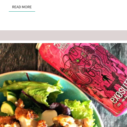
READ MORE
READ MORE