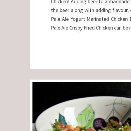
Chicken! Adding beer to a marinade 
the beer along with adding flavour, 
Pale Ale Yogurt Marinated Chicken 
Pale Ale Crispy Fried Chicken can be