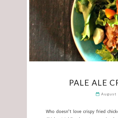
PALE ALE C
August
Who doesn’t love crispy fried chick