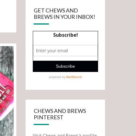
GET CHEWS AND
BREWS IN YOUR INBOX!
CHEWS AND BREWS
PINTEREST
Visit Chews and Brews's profile