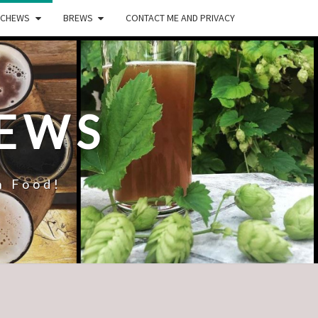
CHEWS
BREWS
CONTACT ME AND PRIVACY
REWS
n Food!