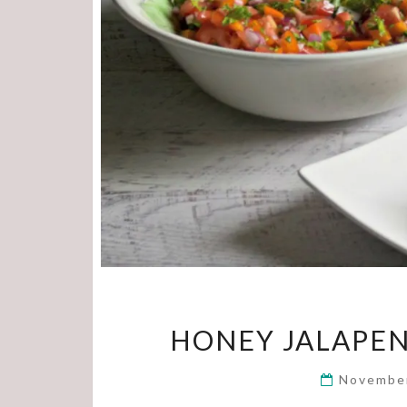
HONEY JALAPEN
Novembe