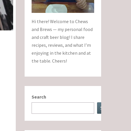
Hi there! Welcome to Chews
and Brews — my personal food
and craft beer blog! I share
recipes, reviews, and what I’m
enjoying in the kitchen and at
the table. Cheers!
Search
Search