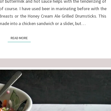
of buttermilk and hot sauce helps with the tenderizing of
of course. I have used beer in marinating before with the
Breasts or the Honey Cream Ale Grilled Drumsticks. This
 made into a chicken sandwich or a slider, but…
READ MORE
READ MORE