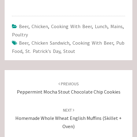
Beer
,
Chicken
,
Cooking With Beer
,
Lunch
,
Mains
,
Poultry
Beer
,
Chicken Sandwich
,
Cooking With Beer
,
Pub
Food
,
St. Patrick's Day
,
Stout
Post
navigation
PREVIOUS
Peppermint Mocha Stout Chocolate Chip Cookies
NEXT
Homemade Whole Wheat English Muffins (Skillet +
Oven)