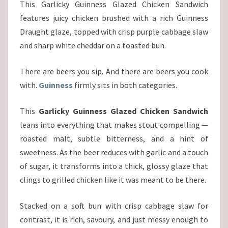
This Garlicky Guinness Glazed Chicken Sandwich
features juicy chicken brushed with a rich Guinness
Draught glaze, topped with crisp purple cabbage slaw
and sharp white cheddar on a toasted bun.
There are beers you sip. And there are beers you cook
with.
Guinness
firmly sits in both categories.
This
Garlicky Guinness Glazed Chicken Sandwich
leans into everything that makes stout compelling —
roasted malt, subtle bitterness, and a hint of
sweetness. As the beer reduces with garlic and a touch
of sugar, it transforms into a thick, glossy glaze that
clings to grilled chicken like it was meant to be there.
Stacked on a soft bun with crisp cabbage slaw for
contrast, it is rich, savoury, and just messy enough to