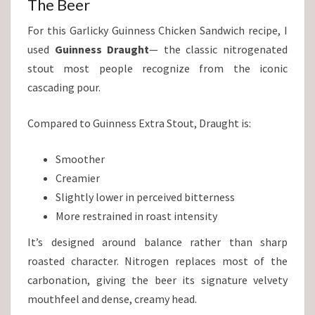
The Beer
For this Garlicky Guinness Chicken Sandwich recipe, I
used
Guinness Draught
— the classic nitrogenated
stout most people recognize from the iconic
cascading pour.
Compared to Guinness Extra Stout, Draught is:
Smoother
Creamier
Slightly lower in perceived bitterness
More restrained in roast intensity
It’s designed around balance rather than sharp
roasted character. Nitrogen replaces most of the
carbonation, giving the beer its signature velvety
mouthfeel and dense, creamy head.