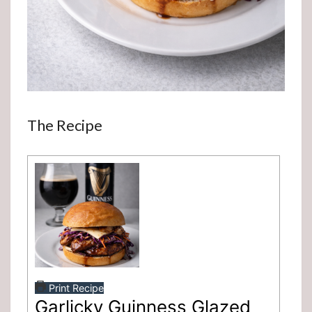
The Recipe
Print Recipe
Garlicky Guinness Glazed