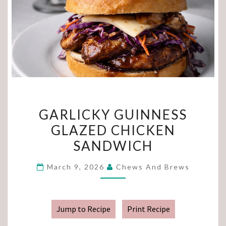
GARLICKY
GARLICKY GUINNESS
GUINNESS
GLAZED CHICKEN
GLAZED
SANDWICH
CHICKEN
SANDWICH
March 9, 2026
Chews And Brews
Jump to Recipe
Print Recipe