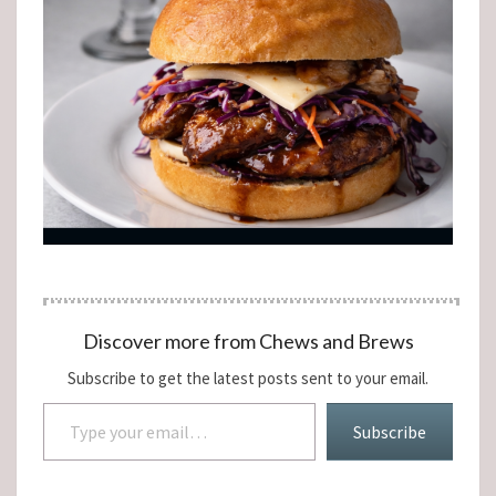
Discover more from Chews and Brews
Subscribe to get the latest posts sent to your email.
Type your email…
Subscribe