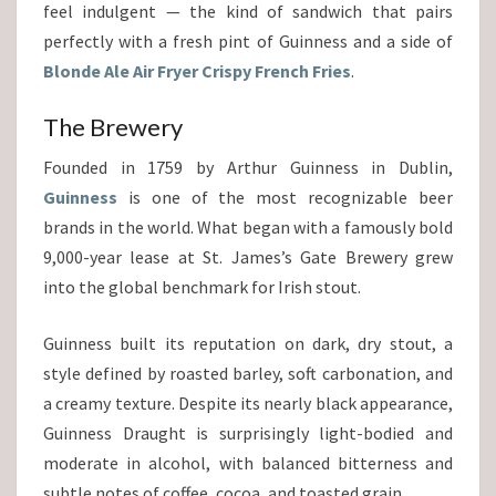
feel indulgent — the kind of sandwich that pairs
perfectly with a fresh pint of Guinness and a side of
Blonde Ale Air Fryer Crispy French Fries
.
The Brewery
Founded in 1759 by Arthur Guinness in Dublin,
Guinness
is one of the most recognizable beer
brands in the world. What began with a famously bold
9,000-year lease at St. James’s Gate Brewery grew
into the global benchmark for Irish stout.
Guinness built its reputation on dark, dry stout, a
style defined by roasted barley, soft carbonation, and
a creamy texture. Despite its nearly black appearance,
Guinness Draught is surprisingly light-bodied and
moderate in alcohol, with balanced bitterness and
subtle notes of coffee, cocoa, and toasted grain.