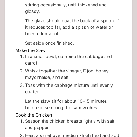
stirring occasionally, until thickened and
glossy.
The glaze should coat the back of a spoon. If
it reduces too far, add a splash of water or
beer to loosen it.
Set aside once finished.
Make the Slaw
In a small bowl, combine the cabbage and
carrot.
Whisk together the vinegar, Dijon, honey,
mayonnaise, and salt.
Toss with the cabbage mixture until evenly
coated.
Let the slaw sit for about 10–15 minutes
before assembling the sandwiches.
Cook the Chicken
Season the chicken breasts lightly with salt
and pepper.
Heat a skillet over medium-high heat and add