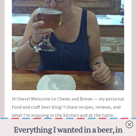
Hi there! Welcome to Chews and Brews — my personal
food and craft beer blog! I share recipes, reviews, and
what I’m enjoying in the kitchen and at the table.
Cheers!