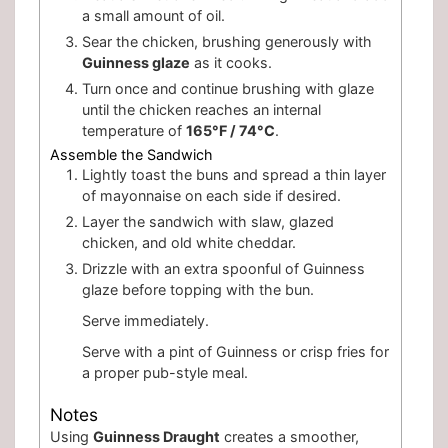
a small amount of oil.
Sear the chicken, brushing generously with
Guinness glaze
as it cooks.
Turn once and continue brushing with glaze
until the chicken reaches an internal
temperature of
165°F / 74°C
.
Assemble the Sandwich
Lightly toast the buns and spread a thin layer
of mayonnaise on each side if desired.
Layer the sandwich with slaw, glazed
chicken, and old white cheddar.
Drizzle with an extra spoonful of Guinness
glaze before topping with the bun.
Serve immediately.
Serve with a pint of Guinness or crisp fries for
a proper pub-style meal.
Notes
Using
Guinness Draught
creates a smoother,