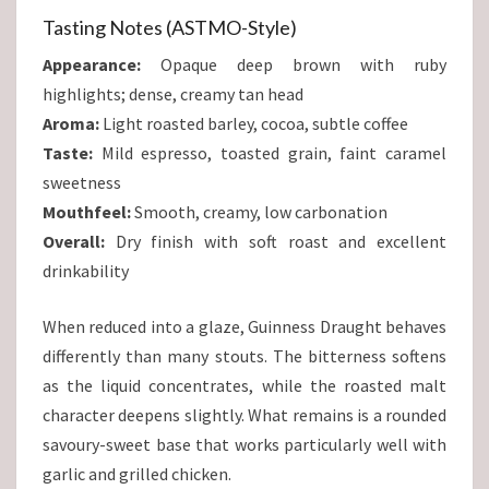
Tasting Notes (ASTMO-Style)
Appearance:
Opaque deep brown with ruby
highlights; dense, creamy tan head
Aroma:
Light roasted barley, cocoa, subtle coffee
Taste:
Mild espresso, toasted grain, faint caramel
sweetness
Mouthfeel:
Smooth, creamy, low carbonation
Overall:
Dry finish with soft roast and excellent
drinkability
When reduced into a glaze, Guinness Draught behaves
differently than many stouts. The bitterness softens
as the liquid concentrates, while the roasted malt
character deepens slightly. What remains is a rounded
savoury-sweet base that works particularly well with
garlic and grilled chicken.