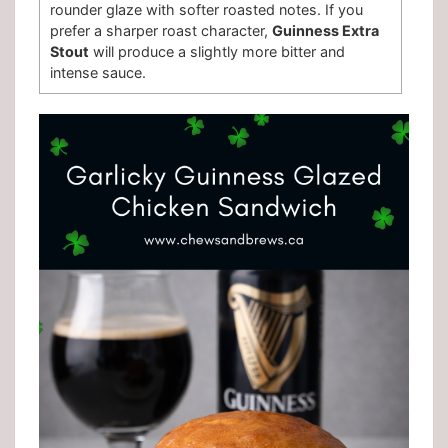
rounder glaze with softer roasted notes. If you
prefer a sharper roast character,
Guinness Extra
Stout
will produce a slightly more bitter and
intense sauce.