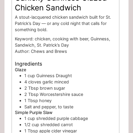
Chicken Sandwich
A stout-lacquered chicken sandwich built for St.
Patrick’s Day — or any cold night that calls for
something bold.
Keyword:
chicken, cooking with beer, Guinness,
Sandwich, St. Patrick’s Day
Author:
Chews and Brews
Ingredients
Glaze
1
cup
Guinness Draught
4
cloves
garlic
minced
2
Tbsp
brown sugar
2
Tbsp
Worcestershire sauce
1
Tbsp
honey
Salt and pepper, to taste
Simple Purple Slaw
1
cup
shredded purple cabbage
1/2
cup
shredded carrot
1
Tbsp
apple cider vinegar