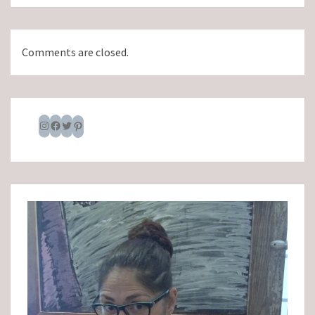
Comments are closed.
Instagram
Facebook
Twitter
Pinterest