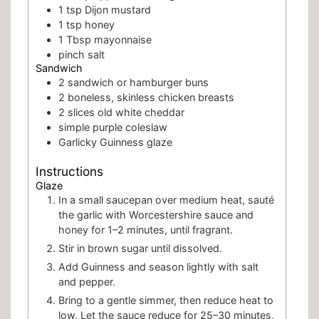
1
tsp
Dijon mustard
1
tsp
honey
1
Tbsp
mayonnaise
pinch
salt
Sandwich
2
sandwich or hamburger buns
2
boneless, skinless chicken breasts
2
slices
old white cheddar
simple purple coleslaw
Garlicky Guinness glaze
Instructions
Glaze
In a small saucepan over medium heat, sauté
the garlic with Worcestershire sauce and
honey for 1–2 minutes, until fragrant.
Stir in brown sugar until dissolved.
Add Guinness and season lightly with salt
and pepper.
Bring to a gentle simmer, then reduce heat to
low. Let the sauce reduce for 25–30 minutes,