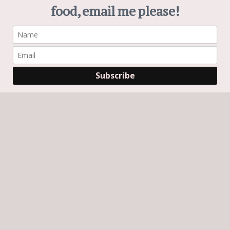
Search
Search
Subscribe
GET CHEWS AND BREWS IN YOUR INBOX!