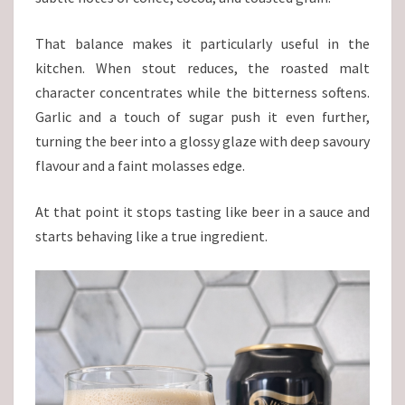
That balance makes it particularly useful in the
kitchen. When stout reduces, the roasted malt
character concentrates while the bitterness softens.
Garlic and a touch of sugar push it even further,
turning the beer into a glossy glaze with deep savoury
flavour and a faint molasses edge.
At that point it stops tasting like beer in a sauce and
starts behaving like a true ingredient.