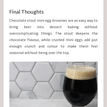
Final Thoughts
Chocolate stout mini egg brownies are an easy way to
bring beer into dessert baking without
overcomplicating things. The stout deepens the
chocolate flavour, while crushed mini eggs add just
enough crunch and colour to make them feel
seasonal without being over the top.