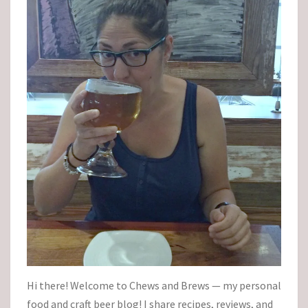
Hi there! Welcome to Chews and Brews — my personal
food and craft beer blog! I share recipes, reviews, and