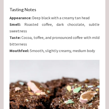
Tasting Notes
Appearance:
Deep black with a creamy tan head
Smell:
Roasted coffee, dark chocolate, subtle
sweetness
Taste:
Cocoa, toffee, and pronounced coffee with mild
bitterness
Mouthfeel:
Smooth, slightly creamy, medium body