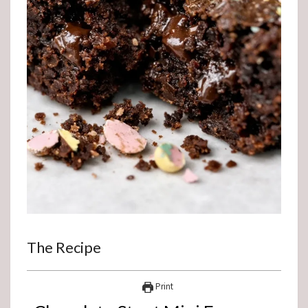
The Recipe
Print