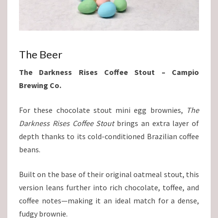
The Beer
The Darkness Rises Coffee Stout – Campio
Brewing Co.
For these chocolate stout mini egg brownies,
The
Darkness Rises Coffee Stout
brings an extra layer of
depth thanks to its cold-conditioned Brazilian coffee
beans.
Built on the base of their original oatmeal stout, this
version leans further into rich chocolate, toffee, and
coffee notes—making it an ideal match for a dense,
fudgy brownie.