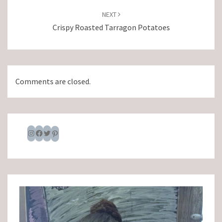
NEXT
Crispy Roasted Tarragon Potatoes
Comments are closed.
Instagram
Facebook
Twitter
Pinterest