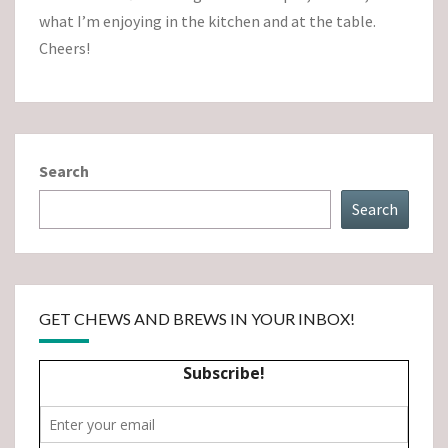
what I’m enjoying in the kitchen and at the table.
Cheers!
Search
Search
GET CHEWS AND BREWS IN YOUR INBOX!