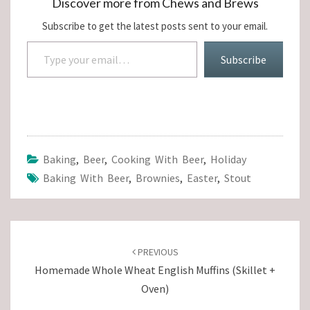
Discover more from Chews and Brews
Subscribe to get the latest posts sent to your email.
Type your email…
Subscribe
Baking
,
Beer
,
Cooking With Beer
,
Holiday
Baking With Beer
,
Brownies
,
Easter
,
Stout
Post
navigation
PREVIOUS
Homemade Whole Wheat English Muffins (Skillet +
Oven)