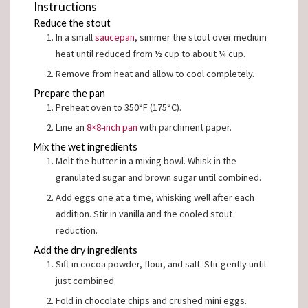
Instructions
Reduce the stout
In a small
saucepan
, simmer the stout over medium
heat until reduced from ½ cup to about ¼ cup.
Remove from heat and allow to cool completely.
Prepare the pan
Preheat oven to 350°F (175°C).
Line an
8×8-inch pan
with parchment paper.
Mix the wet ingredients
Melt the butter in a mixing bowl. Whisk in the
granulated sugar and brown sugar until combined.
Add eggs one at a time, whisking well after each
addition. Stir in vanilla and the cooled stout
reduction.
Add the dry ingredients
Sift in cocoa powder, flour, and salt. Stir gently until
just combined.
Fold in chocolate chips and crushed mini eggs.