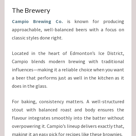
The Brewery
Campio Brewing Co.
is known for producing
approachable, well-balanced beers with a focus on
classic styles done right.
Located in the heart of Edmonton’s Ice District,
Campio blends modern brewing with traditional
influences—making it a reliable choice when you want
a beer that performs just as well in the kitchen as it
does in the glass.
For baking, consistency matters. A well-structured
stout with balanced roast and body ensures the
flavour integrates smoothly into the batter without
overpowering it. Campio’s lineup delivers exactly that,
making it an easy pick for recipes like these brownies.