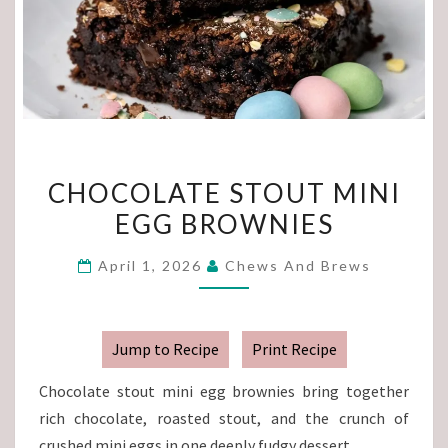
CHOCOLATE
CHOCOLATE STOUT MINI
STOUT
EGG BROWNIES
MINI
EGG
April 1, 2026
Chews And Brews
BROWNIES
Jump to Recipe
Print Recipe
Chocolate stout mini egg brownies bring together
rich chocolate, roasted stout, and the crunch of
crushed mini eggs in one deeply fudgy dessert.