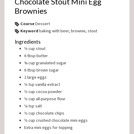
Chocolate Stout Mini Egg
Brownies
Course
Dessert
Keyword
baking with beer, brownie, stout
Ingredients
½
cup
stout
6
tbsp
butter
¾
cup
granulated sugar
6
tbsp
brown sugar
2
large eggs
½
tsp
vanilla extract
½
cup
cocoa powder
½
cup
all-purpose flour
¼
tsp
salt
½
cup
chocolate chips
½
cup
crushed chocolate mini eggs
Extra mini eggs for topping