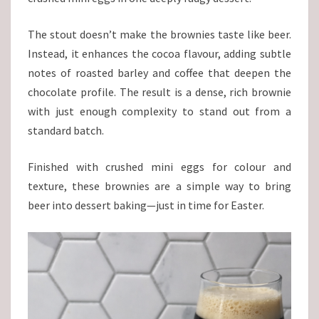
The stout doesn’t make the brownies taste like beer.
Instead, it enhances the cocoa flavour, adding subtle
notes of roasted barley and coffee that deepen the
chocolate profile. The result is a dense, rich brownie
with just enough complexity to stand out from a
standard batch.
Finished with crushed mini eggs for colour and
texture, these brownies are a simple way to bring
beer into dessert baking—just in time for Easter.