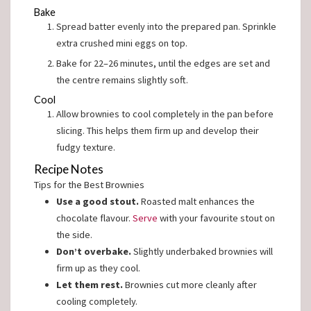
Bake
Spread batter evenly into the prepared pan. Sprinkle
extra crushed mini eggs on top.
Bake for 22–26 minutes, until the edges are set and
the centre remains slightly soft.
Cool
Allow brownies to cool completely in the pan before
slicing. This helps them firm up and develop their
fudgy texture.
Recipe Notes
Tips for the Best Brownies
Use a good stout.
Roasted malt enhances the
chocolate flavour.
Serve
with your favourite stout on
the side.
Don’t overbake.
Slightly underbaked brownies will
firm up as they cool.
Let them rest.
Brownies cut more cleanly after
cooling completely.